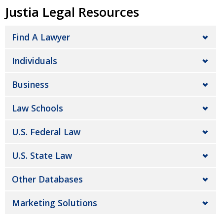
Justia Legal Resources
Find A Lawyer
Individuals
Business
Law Schools
U.S. Federal Law
U.S. State Law
Other Databases
Marketing Solutions