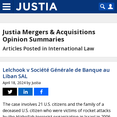
Justia Mergers & Acquisitions
Opinion Summaries
Articles Posted in International Law
Lelchook v Société Générale de Banque au
Liban SAL
April 18, 2024
by
Justia
The case involves 21 U.S. citizens and the family of a
deceased U.S. citizen who were victims of rocket attacks
by the Hizbollah terrorist organization in Israel in 2006.