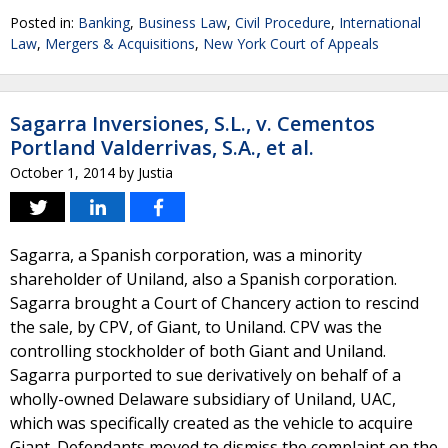
Posted in:
Banking
,
Business Law
,
Civil Procedure
,
International
Law
,
Mergers & Acquisitions
,
New York Court of Appeals
Sagarra Inversiones, S.L., v. Cementos
Portland Valderrivas, S.A., et al.
October 1, 2014
by
Justia
Sagarra, a Spanish corporation, was a minority
shareholder of Uniland, also a Spanish corporation.
Sagarra brought a Court of Chancery action to rescind
the sale, by CPV, of Giant, to Uniland. CPV was the
controlling stockholder of both Giant and Uniland.
Sagarra purported to sue derivatively on behalf of a
wholly-owned Delaware subsidiary of Uniland, UAC,
which was specifically created as the vehicle to acquire
Giant. Defendants moved to dismiss the complaint on the