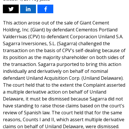
This action arose out of the sale of Giant Cement
Holding, Inc. (Giant) by defendant Cementos Portland
Valderrivas (CPV) to defendant Corporacion Uniland S.A.
Sagarra Inversiones, S.L. (Sagarra) challenged the
transaction on the basis of CPV's self-dealing because of
its position as the majority shareholder on both sides of
the transaction. Sagarra purported to bring this action
individually and derivatively on behalf of nominal
defendant Uniland Acquisition Corp. (Uniland Delaware).
The court held that to the extent the Complaint asserted
a multiple derivative action on behalf of Uniland
Delaware, it must be dismissed because Sagarra did not
have standing to raise those claims based on the court's
review of Spanish law. The court held that for the same
reasons, Counts I and II, which assert multiple derivative
claims on behalf of Uniland Delaware, were dismissed.