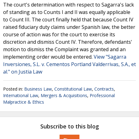
The court's determination with respect to Sagarra's lack
of standing as to Counts I and II was equally applicable
to Count III. The court finally held that because Count IV
raised fiduciary duty claims under Spanish law, the better
course of action was for the court to exercise its
discretion and dismiss Count IV. Therefore, defendants'
motion to dismiss the Complaint was granted and an
implementing order would be entered.
View "Sagarra
Inversiones, S.L. v. Cementos Portland Valderrivas, S.A., et
al." on Justia Law
Posted in:
Business Law
,
Constitutional Law
,
Contracts
,
International Law
,
Mergers & Acquisitions
,
Professional
Malpractice & Ethics
Subscribe to this blog