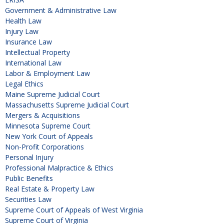
Government & Administrative Law
Health Law
Injury Law
Insurance Law
Intellectual Property
International Law
Labor & Employment Law
Legal Ethics
Maine Supreme Judicial Court
Massachusetts Supreme Judicial Court
Mergers & Acquisitions
Minnesota Supreme Court
New York Court of Appeals
Non-Profit Corporations
Personal Injury
Professional Malpractice & Ethics
Public Benefits
Real Estate & Property Law
Securities Law
Supreme Court of Appeals of West Virginia
Supreme Court of Virginia