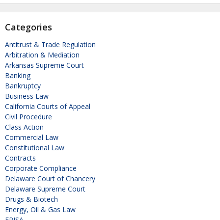
Categories
Antitrust & Trade Regulation
Arbitration & Mediation
Arkansas Supreme Court
Banking
Bankruptcy
Business Law
California Courts of Appeal
Civil Procedure
Class Action
Commercial Law
Constitutional Law
Contracts
Corporate Compliance
Delaware Court of Chancery
Delaware Supreme Court
Drugs & Biotech
Energy, Oil & Gas Law
ERISA