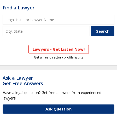
Find a Lawyer
Lawyers - Get Listed Now!
Get a free directory profile listing
Ask a Lawyer
Get Free Answers
Have a legal question? Get free answers from experienced
lawyers!
Ask Question