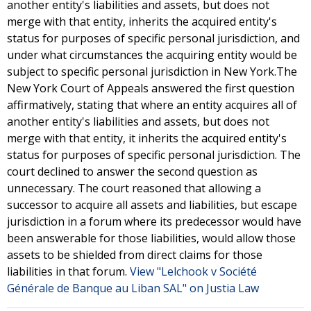
another entity's liabilities and assets, but does not
merge with that entity, inherits the acquired entity's
status for purposes of specific personal jurisdiction, and
under what circumstances the acquiring entity would be
subject to specific personal jurisdiction in New York.The
New York Court of Appeals answered the first question
affirmatively, stating that where an entity acquires all of
another entity's liabilities and assets, but does not
merge with that entity, it inherits the acquired entity's
status for purposes of specific personal jurisdiction. The
court declined to answer the second question as
unnecessary. The court reasoned that allowing a
successor to acquire all assets and liabilities, but escape
jurisdiction in a forum where its predecessor would have
been answerable for those liabilities, would allow those
assets to be shielded from direct claims for those
liabilities in that forum.
View "Lelchook v Société
Générale de Banque au Liban SAL" on Justia Law