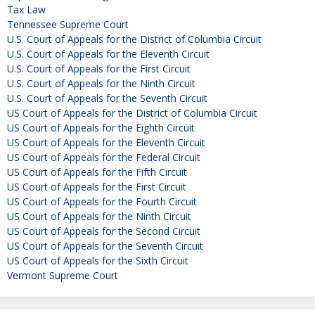
Tax Law
Tennessee Supreme Court
U.S. Court of Appeals for the District of Columbia Circuit
U.S. Court of Appeals for the Eleventh Circuit
U.S. Court of Appeals for the First Circuit
U.S. Court of Appeals for the Ninth Circuit
U.S. Court of Appeals for the Seventh Circuit
US Court of Appeals for the District of Columbia Circuit
US Court of Appeals for the Eighth Circuit
US Court of Appeals for the Eleventh Circuit
US Court of Appeals for the Federal Circuit
US Court of Appeals for the Fifth Circuit
US Court of Appeals for the First Circuit
US Court of Appeals for the Fourth Circuit
US Court of Appeals for the Ninth Circuit
US Court of Appeals for the Second Circuit
US Court of Appeals for the Seventh Circuit
US Court of Appeals for the Sixth Circuit
Vermont Supreme Court