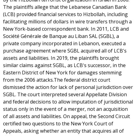
The plaintiffs allege that the Lebanese Canadian Bank
(LCB) provided financial services to Hizbollah, including
facilitating millions of dollars in wire transfers through a
New York-based correspondent bank. In 2011, LCB and
Société Générale de Banque au Liban SAL (SGBL), a
private company incorporated in Lebanon, executed a
purchase agreement where SGBL acquired all of LCB's
assets and liabilities. In 2019, the plaintiffs brought
similar claims against SGBL, as LCB's successor, in the
Eastern District of New York for damages stemming
from the 2006 attacks.The federal district court
dismissed the action for lack of personal jurisdiction over
SGBL. The court interpreted several Appellate Division
and federal decisions to allow imputation of jurisdictional
status only in the event of a merger, not an acquisition
of all assets and liabilities. On appeal, the Second Circuit
certified two questions to the New York Court of
Appeals, asking whether an entity that acquires all of