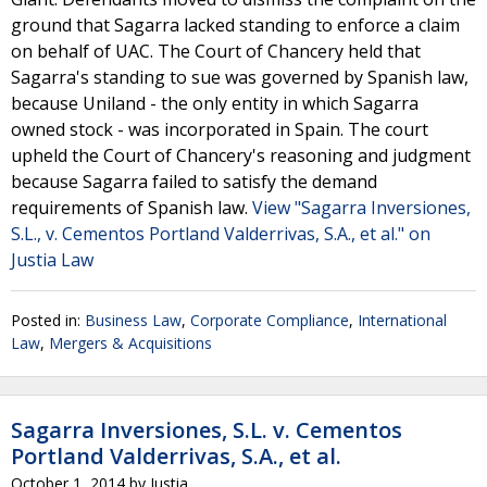
ground that Sagarra lacked standing to enforce a claim
on behalf of UAC. The Court of Chancery held that
Sagarra's standing to sue was governed by Spanish law,
because Uniland - the only entity in which Sagarra
owned stock - was incorporated in Spain. The court
upheld the Court of Chancery's reasoning and judgment
because Sagarra failed to satisfy the demand
requirements of Spanish law.
View "Sagarra Inversiones,
S.L., v. Cementos Portland Valderrivas, S.A., et al." on
Justia Law
Posted in:
Business Law
,
Corporate Compliance
,
International
Law
,
Mergers & Acquisitions
Sagarra Inversiones, S.L. v. Cementos
Portland Valderrivas, S.A., et al.
October 1, 2014
by
Justia