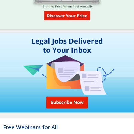
Free Webinars for All