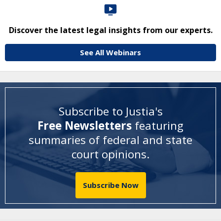
Discover the latest legal insights from our experts.
See All Webinars
Subscribe to Justia's
Free Newsletters
featuring
summaries of federal and state
court opinions
.
Subscribe Now